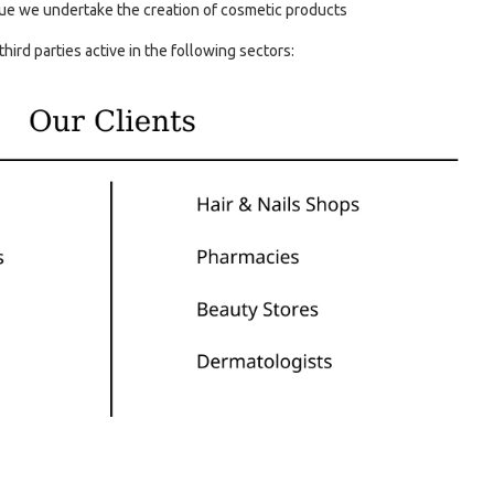
e we undertake the creation of cosmetic products
third parties active in the following sectors: