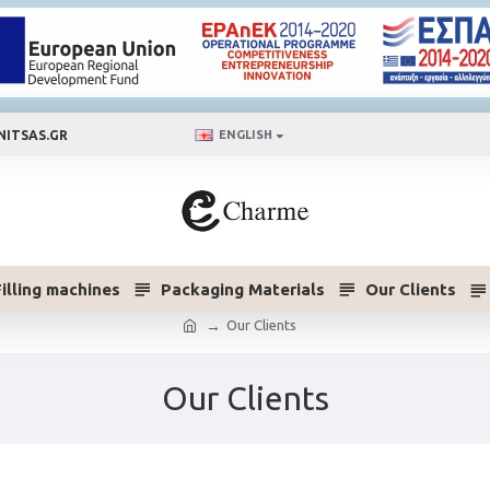
NITSAS.GR
ENGLISH
Filling machines
Packaging Materials
Our Clients
Our Clients
Our Clients