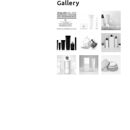
Gallery