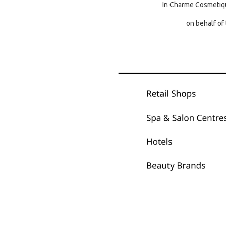
In Charme Cosmetiqu
on behalf of 