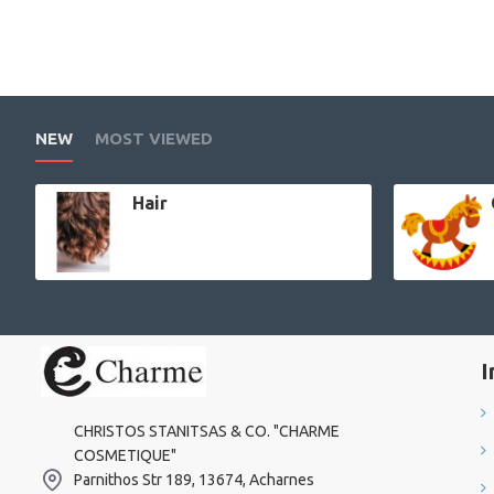
NEW
MOST VIEWED
Hair
I
CHRISTOS STANITSAS & CO. "CHARME
COSMETIQUE"
Parnithos Str 189, 13674, Acharnes