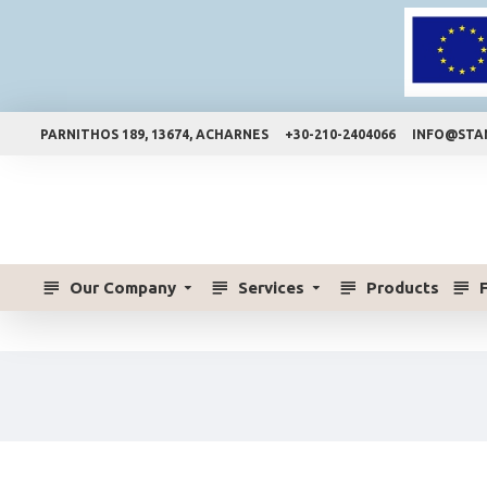
PARNITHOS 189, 13674, ACHARNES
+30-210-2404066
INFO@STA
Our Company
Services
Products