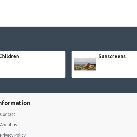
Children
Sunscreens
nformation
Contact
About us
Privacy Policy