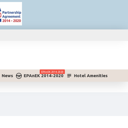
ΕPAnEK 2014-2020
News
ΕPAnEK 2014-2020
Hotel Amenities