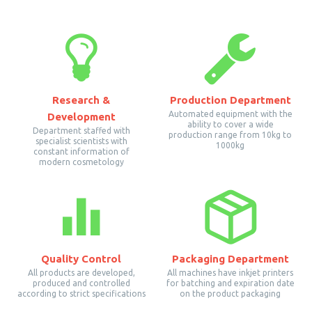
Research &
Production Department
Automated equipment with the
Development
ability to cover a wide
Department staffed with
production range from 10kg to
specialist scientists with
1000kg
constant information of
modern cosmetology
Quality Control
Packaging Department
All products are developed,
All machines have inkjet printers
produced and controlled
for batching and expiration date
according to strict specifications
on the product packaging