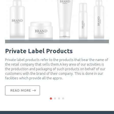
Private Label Products
Private label products refer to the products that bear the name of
C
the retail company that sells them.A key area of ​​our activities is
c
the production and packaging of such products on behalf of our
h
customers with the brand of their company. This is done in our
w
facilities which provide all the appro..
f
READ MORE