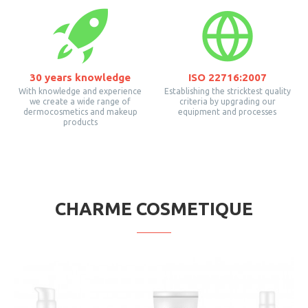
30 years knowledge
ISO 22716:2007
With knowledge and experience
Establishing the stricktest quality
we create a wide range of
criteria by upgrading our
dermocosmetics and makeup
equipment and processes
products
CHARME COSMETIQUE