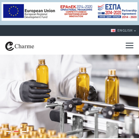
ENGLISH