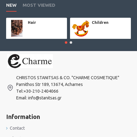
NEW
MOST VIEWED
Hair
Children
CHRISTOS STANITSAS & CO. "CHARME COSMETIQUE"
Parnithos Str 189, 13674, Acharnes
Τel:+30-210-2404066
Email: info@stanitsas.gr
Information
Contact